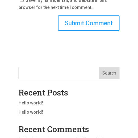
Save my name, email, and website in this
browser for the next time I comment.
Search
Recent Posts
Hello world!
Hello world!
Recent Comments