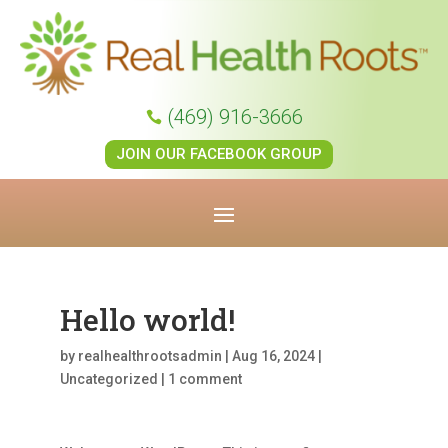
(469) 916-3666

JOIN OUR FACEBOOK GROUP
Hello world!
by
realhealthrootsadmin
|
Aug 16, 2024
|
Uncategorized
|
1 comment