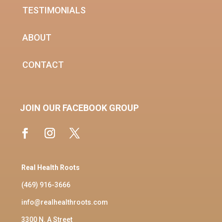
TESTIMONIALS
ABOUT
CONTACT
JOIN OUR FACEBOOK GROUP
Real Health Roots
(469) 916-3666
info@realhealthroots.com
3300 N. A Street