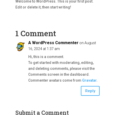
Welcome to WordPress. This is your first post.
Edit or delete it, then start writing!
1 Comment
A WordPress Commenter
on August
16, 2024 at 1:37 am
Hi, this is a comment.
To get started with moderating, editing,
and deleting comments, please visit the
Comments screen in the dashboard.
Commenter avatars come from
Gravatar
.
Reply
Submit a Comment