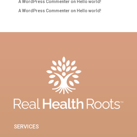
A WordPress Commenter
on
Hello world!
A WordPress Commenter
on
Hello world!
SERVICES