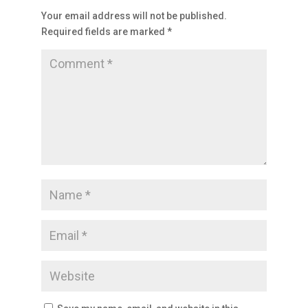
Your email address will not be published.
Required fields are marked
*