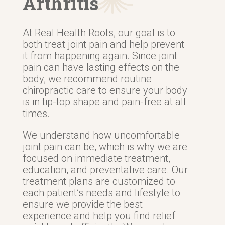
Arthritis
At Real Health Roots, our goal is to
both treat joint pain and help prevent
it from happening again. Since joint
pain can have lasting effects on the
body, we recommend routine
chiropractic care to ensure your body
is in tip-top shape and pain-free at all
times.
We understand how uncomfortable
joint pain can be, which is why we are
focused on immediate treatment,
education, and preventative care. Our
treatment plans are customized to
each patient’s needs and lifestyle to
ensure we provide the best
experience and help you find relief