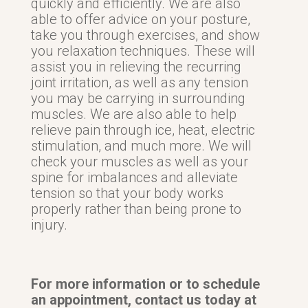
quickly and efficiently. We are also
able to offer advice on your posture,
take you through exercises, and show
you relaxation techniques. These will
assist you in relieving the recurring
joint irritation, as well as any tension
you may be carrying in surrounding
muscles. We are also able to help
relieve pain through ice, heat, electric
stimulation, and much more. We will
check your muscles as well as your
spine for imbalances and alleviate
tension so that your body works
properly rather than being prone to
injury.
For more information or to schedule
an appointment, contact us today at