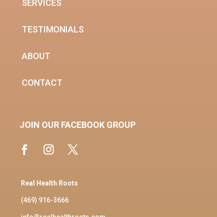
SERVICES
TESTIMONIALS
ABOUT
CONTACT
JOIN OUR FACEBOOK GROUP
Real Health Roots
(469) 916-3666
info@realhealthroots.com