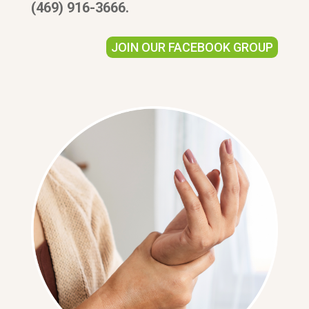
(469) 916-3666.
JOIN OUR FACEBOOK GROUP