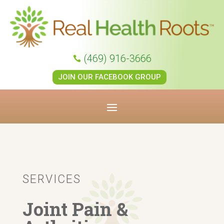
(469) 916-3666

JOIN OUR FACEBOOK GROUP
SERVICES
Joint Pain &