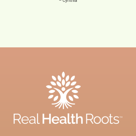
– Cynthia