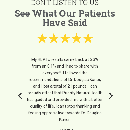
DON’T LISTEN TO US
See What Our Patients
Have Said
My HbA1c results came back at 5.3%
from an 8.1% and I had to share with
everyone!!. I followed the
recommendations of Dr. Douglas Kaner,
and I lost a total of 21 pounds. I can
proudly attest that Priority Natural Health
has guided and provided me with a better
quality of life. I can’t stop thanking and
feeling appreciative towards Dr. Douglas
Kaner.