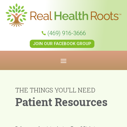
(469) 916-3666

JOIN OUR FACEBOOK GROUP
THE THINGS YOU’LL NEED
Patient Resources