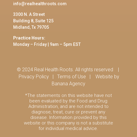
info@realhealthroots.com
3300 N. A Street
Building 8, Suite 125
Midland, Tx 79705
Practice Hours:
Monday – Friday | 9am – 5pm EST
© 2024 Real Health Roots. All rights reserved |
Privacy Policy
|
Terms of Use
|
Website by
Banana Agency
*The statements on this website have not
been evaluated by the Food and Drug
Administration, and are not intended to
diagnose, treat, cure or prevent any
disease. Information provided by this
website or this company is not a substitute
for individual medical advice.