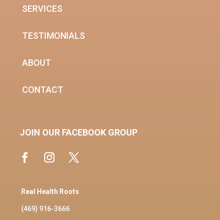
SERVICES
TESTIMONIALS
ABOUT
CONTACT
JOIN OUR FACEBOOK GROUP
Real Health Roots
(469) 916-3666