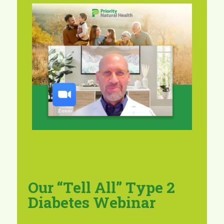
Our “Tell All” Type 2
Diabetes Webinar