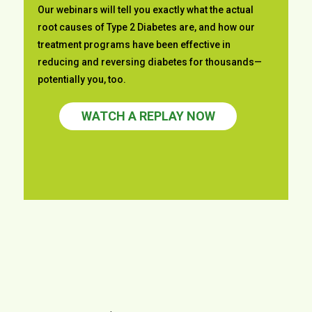
Our webinars will tell you exactly what the actual
root causes of
Type 2 Diabetes are, and how our
treatment programs have been effective in
reducing and reversing diabetes for thousands—
potentially you, too.
WATCH A REPLAY NOW