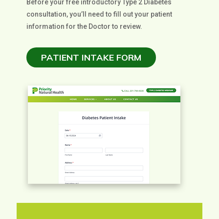
Before your free introductory Type 2 Diabetes
consultation, you’ll need to fill out your patient
information for the Doctor to review.
PATIENT INTAKE FORM